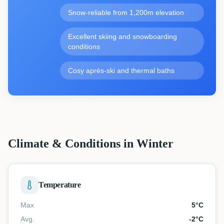
Snow-reliable from 1,200m elevation
Excellent skiing and snowboarding
conditions
Cosy après-ski and thermal baths
Climate & Conditions in Winter
Temperature
Max
5
°C
Avg.
-2
°C