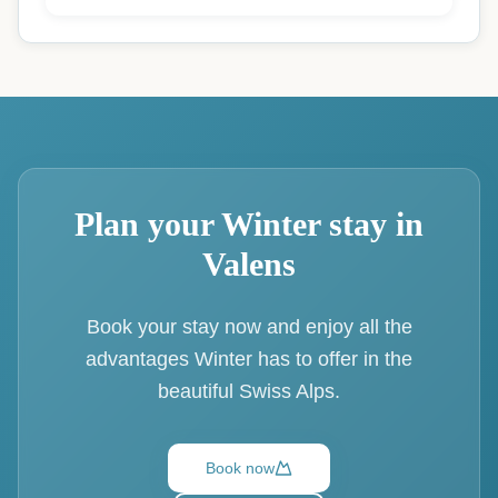
Plan your Winter stay in
Valens
Book your stay now and enjoy all the
advantages Winter has to offer in the
beautiful Swiss Alps.
Book now