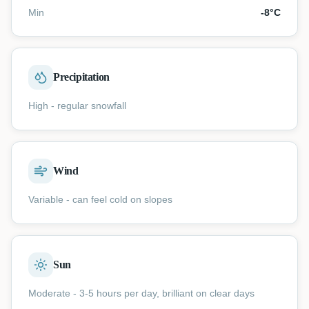
Min
-8
°C
Precipitation
High - regular snowfall
Wind
Variable - can feel cold on slopes
Sun
Moderate - 3-5 hours per day, brilliant on clear days