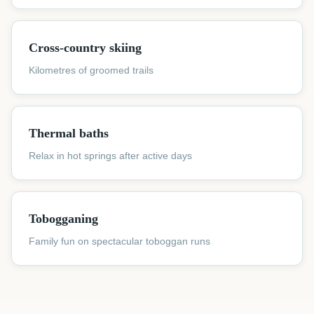
Cross-country skiing
Kilometres of groomed trails
Thermal baths
Relax in hot springs after active days
Tobogganing
Family fun on spectacular toboggan runs