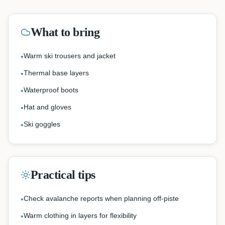
What to bring
Warm ski trousers and jacket
•
Thermal base layers
•
Waterproof boots
•
Hat and gloves
•
Ski goggles
•
Practical tips
Check avalanche reports when planning off-piste
•
Warm clothing in layers for flexibility
•