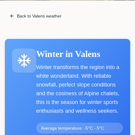
Back to Valens weather
Winter
in
Valens
Winter transforms the region into a
white wonderland. With reliable
snowfall, perfect slope conditions
and the cosiness of Alpine chalets,
this is the season for winter sports
enthusiasts and wellness seekers.
Average temperature: -5°C - 5°C