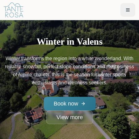
Winter in Valens
Winter transforms the region into a white wonderland. With
reliable snowfall, perfect slope conditions and the cosiness
of Alpine chalets, this is the season for winter sports
enthusiasts and wellness seekers.
Book now
View more