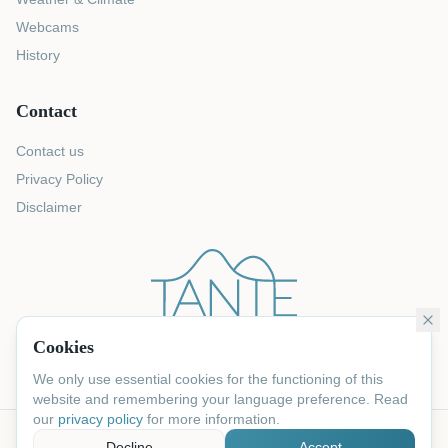
Webcams
History
Contact
Contact us
Privacy Policy
Disclaimer
Cookies
We only use essential cookies for the functioning of this
website and remembering your language preference. Read
our
privacy policy
for more information.
©
2026
Tante Rosa.
All rights reserved
Decline
Accept