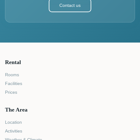
Contact us
Rental
Rooms
Facilities
Prices
The Area
Location
Activities
Weather & Climate