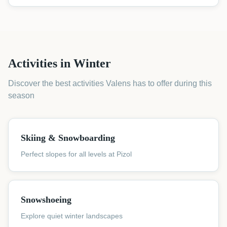
Activities in Winter
Discover the best activities Valens has to offer during this
season
Skiing & Snowboarding
Perfect slopes for all levels at Pizol
Snowshoeing
Explore quiet winter landscapes