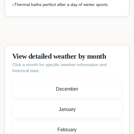
Thermal baths perfect after a day of winter sports
•
View detailed weather by month
Click a month for specific weather information and
historical data
December
January
February