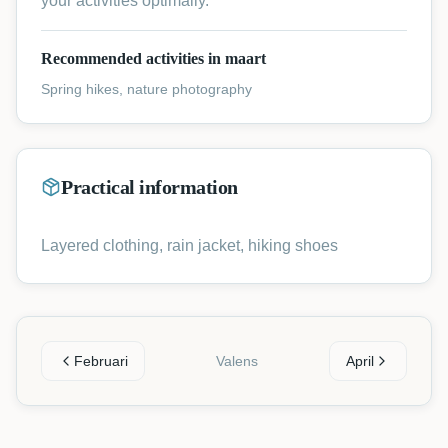
your activities optimally.
Recommended activities in maart
Spring hikes, nature photography
Practical information
Layered clothing, rain jacket, hiking shoes
Februari
Valens
April