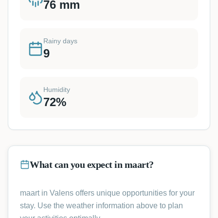
76
mm
Rainy days
9
Humidity
72
%
What can you expect in maart?
maart in Valens offers unique opportunities for your
stay. Use the weather information above to plan