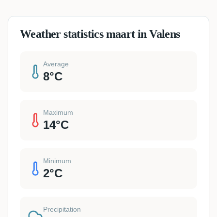
Weather statistics maart in Valens
Average
8
°C
Maximum
14
°C
Minimum
2
°C
Precipitation