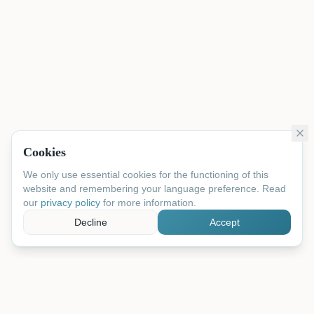
Cookies
We only use essential cookies for the functioning of this
website and remembering your language preference. Read
our
privacy policy
for more information.
Decline
Accept