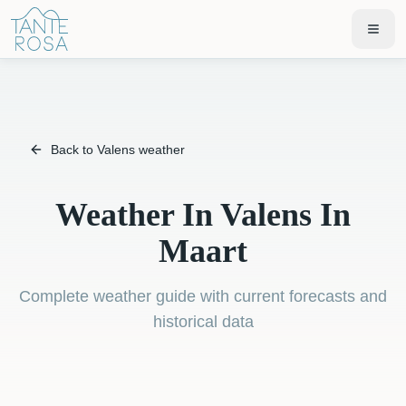
Back to Valens weather
Weather In Valens In
Maart
Complete weather guide with current forecasts and
historical data