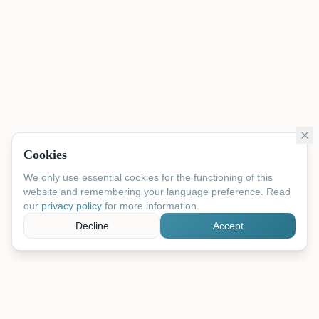
Cookies
We only use essential cookies for the functioning of this
website and remembering your language preference. Read
our
privacy policy
for more information.
Decline
Accept