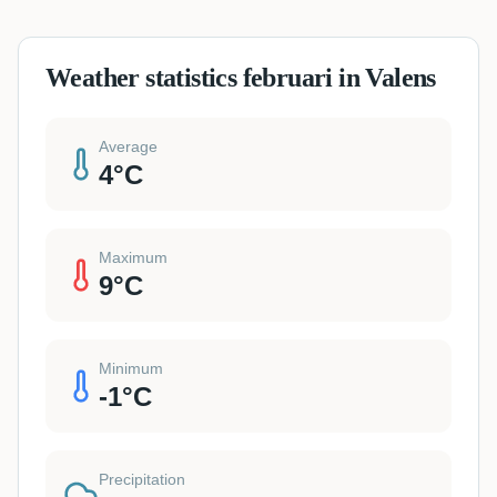
Weather statistics februari in Valens
Average
4
°C
Maximum
9
°C
Minimum
-1
°C
Precipitation