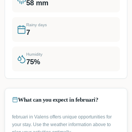
58
mm
Rainy days
7
Humidity
75
%
What can you expect in februari?
februari in Valens offers unique opportunities for
your stay. Use the weather information above to