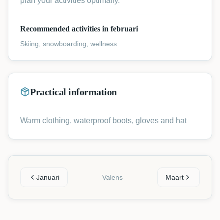
plan your activities optimally.
Recommended activities in februari
Skiing, snowboarding, wellness
Practical information
Warm clothing, waterproof boots, gloves and hat
Januari
Valens
Maart