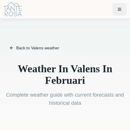
Back to Valens weather
Weather In Valens In
Februari
Complete weather guide with current forecasts and
historical data