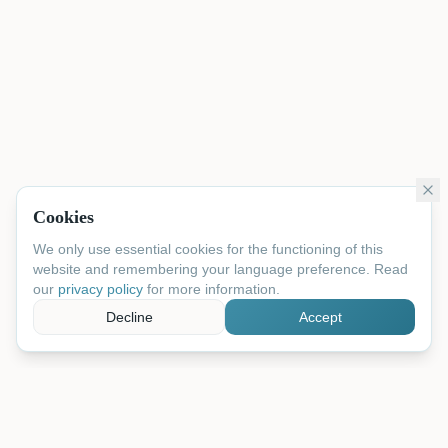
Cookies
We only use essential cookies for the functioning of this
website and remembering your language preference. Read
our
privacy policy
for more information.
Decline
Accept