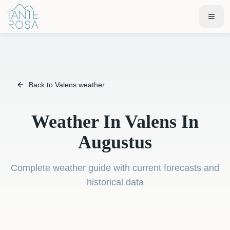
Back to Valens weather
Weather In Valens In
Augustus
Complete weather guide with current forecasts and
historical data