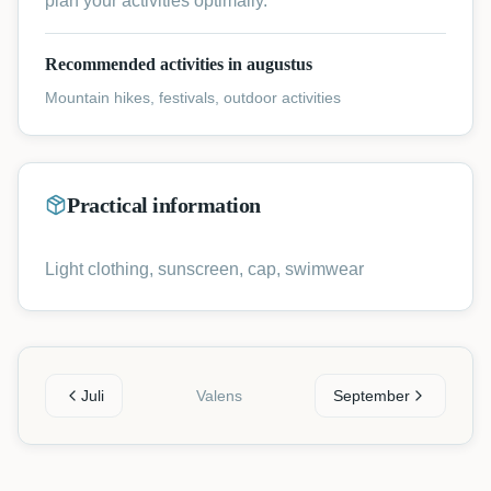
plan your activities optimally.
Recommended activities in augustus
Mountain hikes, festivals, outdoor activities
Practical information
Light clothing, sunscreen, cap, swimwear
Juli
Valens
September