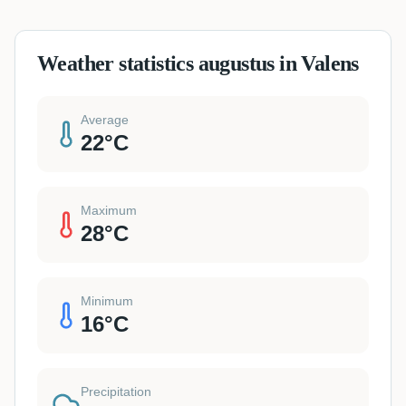
Weather statistics augustus in Valens
Average
22
°C
Maximum
28
°C
Minimum
16
°C
Precipitation