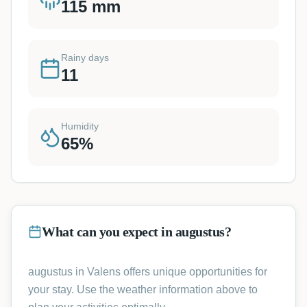
115
mm
Rainy days
11
Humidity
65
%
What can you expect in augustus?
augustus in Valens offers unique opportunities for
your stay. Use the weather information above to