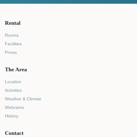
Rental
Rooms
Facilities
Prices
The Area
Location
Activities
Weather & Climate
Webcams
History
Contact