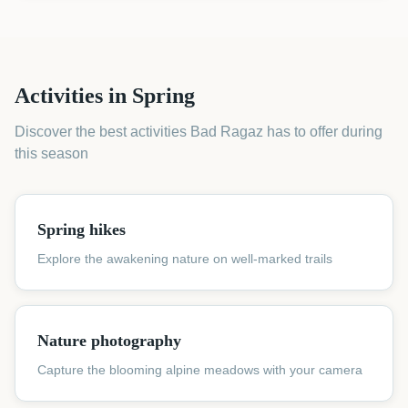
Activities in Spring
Discover the best activities Bad Ragaz has to offer during
this season
Spring hikes
Explore the awakening nature on well-marked trails
Nature photography
Capture the blooming alpine meadows with your camera