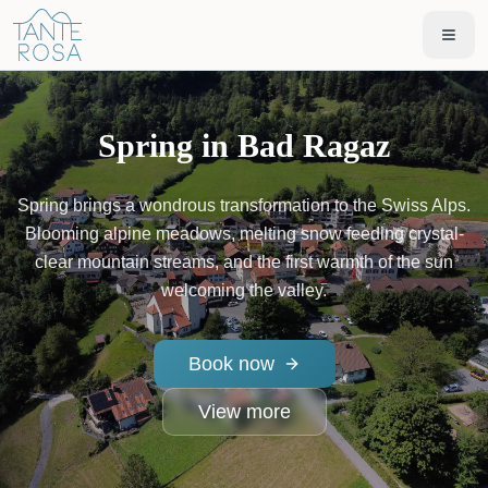
Spring in Bad Ragaz
Spring brings a wondrous transformation to the Swiss Alps.
Blooming alpine meadows, melting snow feeding crystal-
clear mountain streams, and the first warmth of the sun
welcoming the valley.
Book now
View more