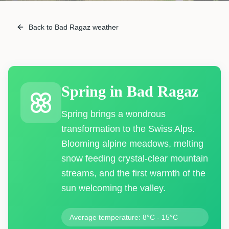
Back to Bad Ragaz weather
Spring
in
Bad Ragaz
Spring brings a wondrous
transformation to the Swiss Alps.
Blooming alpine meadows, melting
snow feeding crystal-clear mountain
streams, and the first warmth of the
sun welcoming the valley.
Average temperature: 8°C - 15°C