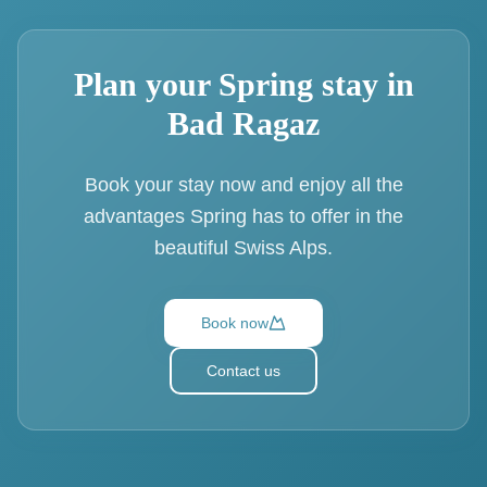
Plan your Spring stay in
Bad Ragaz
Book your stay now and enjoy all the
advantages Spring has to offer in the
beautiful Swiss Alps.
Book now
Contact us