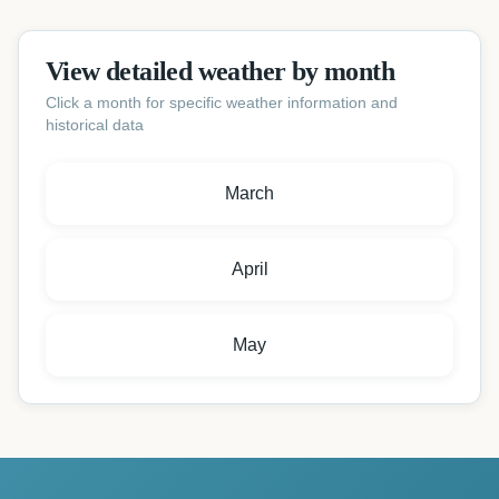
View detailed weather by month
Click a month for specific weather information and
historical data
March
April
May