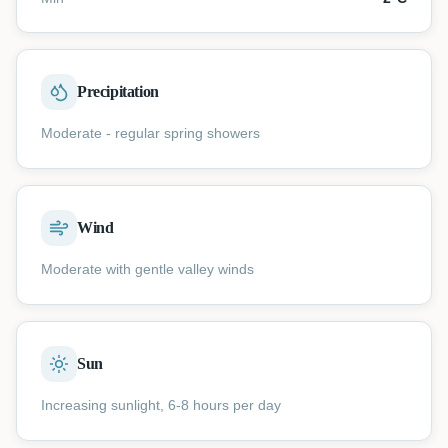
Precipitation
Moderate - regular spring showers
Wind
Moderate with gentle valley winds
Sun
Increasing sunlight, 6-8 hours per day