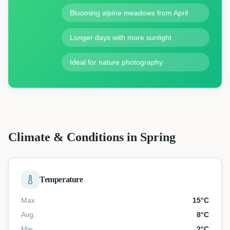
Blooming alpine meadows from April
Longer days with more sunlight
Ideal for nature photography
Climate & Conditions in Spring
Temperature
Max
15
°C
Avg.
8
°C
Min
2
°C