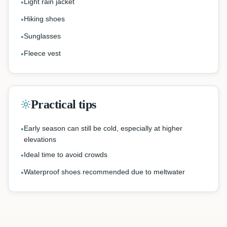
Light rain jacket
•
Hiking shoes
•
Sunglasses
•
Fleece vest
•
Practical tips
Early season can still be cold, especially at higher
•
elevations
Ideal time to avoid crowds
•
Waterproof shoes recommended due to meltwater
•