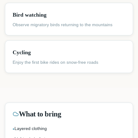
Bird watching
Observe migratory birds returning to the mountains
Cycling
Enjoy the first bike rides on snow-free roads
What to bring
Layered clothing
•