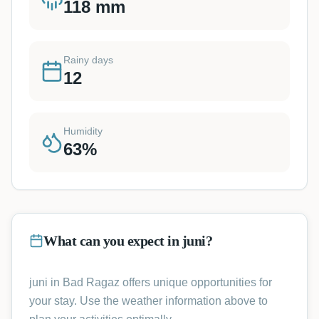
118
mm
Rainy days
12
Humidity
63
%
What can you expect in juni?
juni in Bad Ragaz offers unique opportunities for
your stay. Use the weather information above to