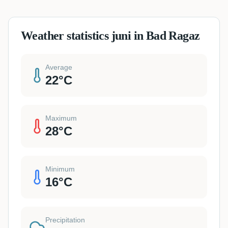
Weather statistics juni in Bad Ragaz
Average
22
°C
Maximum
28
°C
Minimum
16
°C
Precipitation