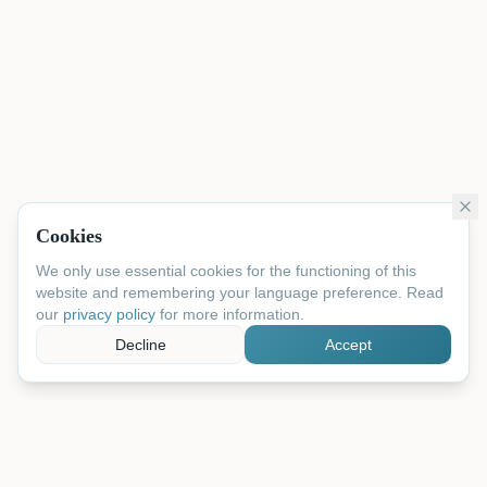
Cookies
We only use essential cookies for the functioning of this
website and remembering your language preference. Read
our
privacy policy
for more information.
Decline
Accept