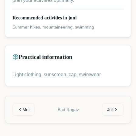
plan your activities optimally.
Recommended activities in juni
Summer hikes, mountaineering, swimming
Practical information
Light clothing, sunscreen, cap, swimwear
Mei
Bad Ragaz
Juli