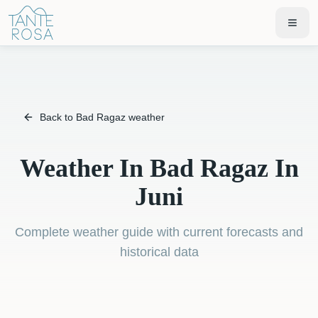
Back to Bad Ragaz weather
Weather In Bad Ragaz In
Juni
Complete weather guide with current forecasts and
historical data