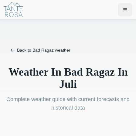
Back to Bad Ragaz weather
Weather In Bad Ragaz In
Juli
Complete weather guide with current forecasts and
historical data