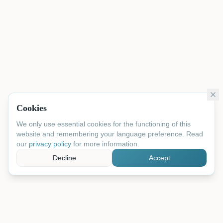
Cookies
We only use essential cookies for the functioning of this
website and remembering your language preference. Read
our
privacy policy
for more information.
Decline
Accept