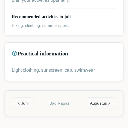
plan your activities optimally.
Recommended activities in juli
Hiking, climbing, summer sports
Practical information
Light clothing, sunscreen, cap, swimwear
Juni
Bad Ragaz
Augustus