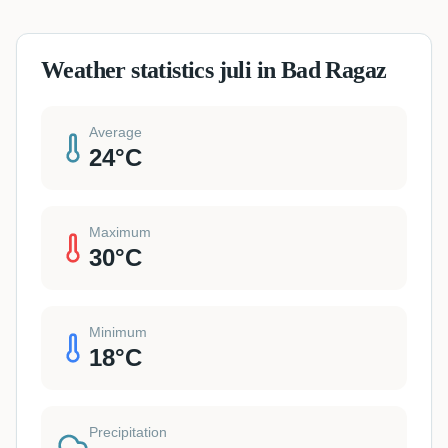
Weather statistics juli in Bad Ragaz
Average
24
°C
Maximum
30
°C
Minimum
18
°C
Precipitation