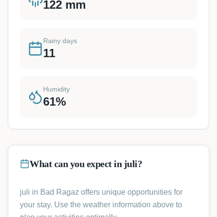
122
mm
Rainy days
11
Humidity
61
%
What can you expect in juli?
juli in Bad Ragaz offers unique opportunities for
your stay. Use the weather information above to